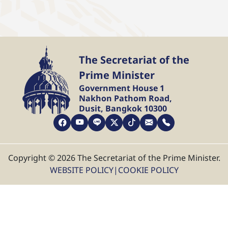
The Secretariat of the
Prime Minister
Government House 1
Nakhon Pathom Road,
Dusit, Bangkok 10300
Copyright © 2026 The Secretariat of the Prime Minister.
WEBSITE POLICY
|
COOKIE POLICY