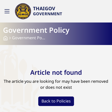
THAIGOV
GOVERNMENT
Government Policy
Government Policy
Article not found
The article you are looking for may have been removed
or does not exist
Back to Policies