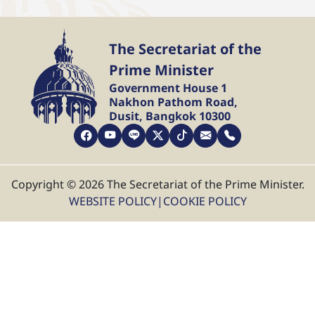
The Secretariat of the
Prime Minister
Government House 1
Nakhon Pathom Road,
Dusit, Bangkok 10300
Copyright © 2026 The Secretariat of the Prime Minister.
WEBSITE POLICY
|
COOKIE POLICY